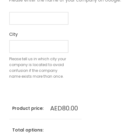
Please enter the name of your company on Google.
City
Please tell us in which city your
company is located to avoid
confusion if the company
name exists more than once.
AED
80.00
Product price:
Total options: