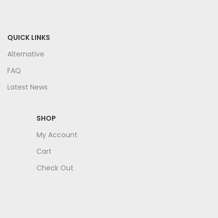
QUICK LINKS
Alternative
FAQ
Latest News
SHOP
My Account
Cart
Check Out