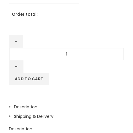
Order total:
Wifi
Sticker
Square
80mm
quantity
ADD TO CART
Description
Shipping & Delivery
Description