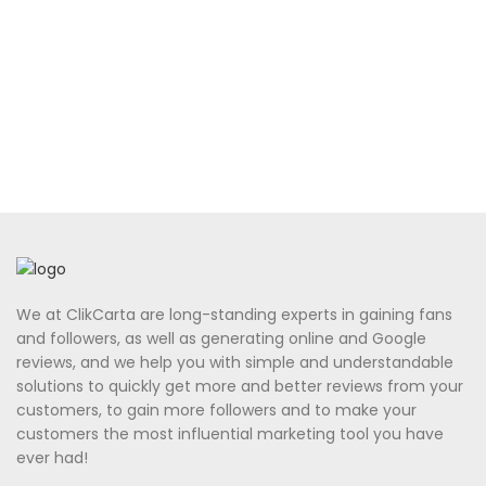
We at ClikCarta are long-standing experts in gaining fans
and followers, as well as generating online and Google
reviews, and we help you with simple and understandable
solutions to quickly get more and better reviews from your
customers, to gain more followers and to make your
customers the most influential marketing tool you have
ever had!