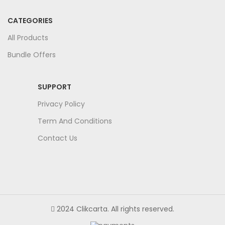
CATEGORIES
All Products
Bundle Offers
SUPPORT
Privacy Policy
Term And Conditions
Contact Us
2024 Clikcarta. All rights reserved.