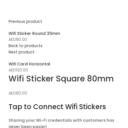
Click to enlarge
Previous product
Wifi Sticker Round 30mm
AED
80.00
Back to products
Next product
Wifi Card Horizontal
AED
120.00
Wifi Sticker Square 80mm
AED
80.00
Tap to Connect Wifi Stickers
Sharing your Wi-Fi credentials with customers has
never been easier!