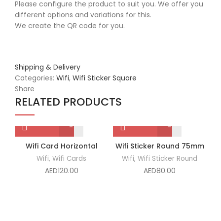
Please configure the product to suit you. We offer you
different options and variations for this.
We create the QR code for you.
Shipping & Delivery
Categories:
Wifi
,
Wifi Sticker Square
Share
RELATED PRODUCTS
Wifi
Wifi
Wifi Card Horizontal
Wifi Sticker Round 75mm
W
Card
Sticker
Wifi
,
Wifi Cards
Wifi
,
Wifi Sticker Round
Horizontal
Round
AED
120.00
AED
80.00
quantity
75mm
quantity