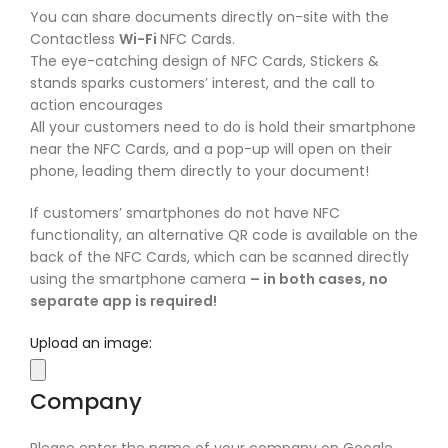
You can share documents directly on-site with the
Contactless
Wi-Fi
NFC Cards.
The eye-catching design of NFC Cards, Stickers &
stands sparks customers’ interest, and the call to
action encourages
All your customers need to do is hold their smartphone
near the NFC Cards, and a pop-up will open on their
phone, leading them directly to your document!
If customers’ smartphones do not have NFC
functionality, an alternative QR code is available on the
back of the NFC Cards, which can be scanned directly
using the smartphone camera
– in both cases, no
separate app is required!
Upload an image:
Company