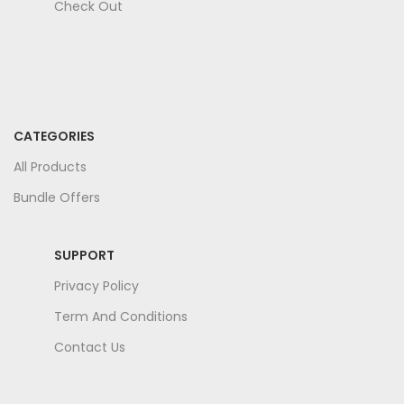
Check Out
CATEGORIES
All Products
Bundle Offers
SUPPORT
Privacy Policy
Term And Conditions
Contact Us