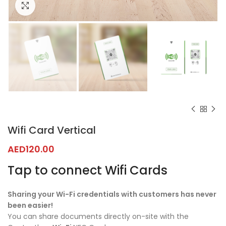
Click to enlarge
Wifi Card Vertical
AED
120.00
Tap to connect Wifi Cards
Sharing your Wi-Fi credentials with customers has never
been easier!
You can share documents directly on-site with the