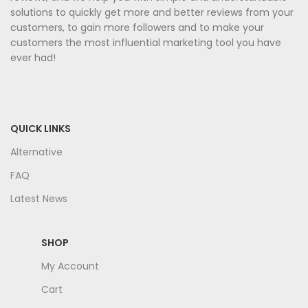
solutions to quickly get more and better reviews from your
customers, to gain more followers and to make your
customers the most influential marketing tool you have
ever had!
QUICK LINKS
Alternative
FAQ
Latest News
SHOP
My Account
Cart