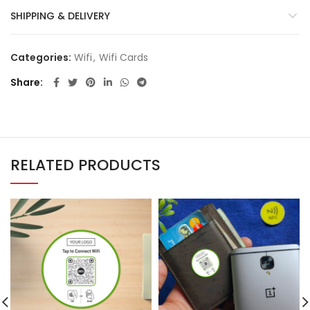
SHIPPING & DELIVERY
Categories:
Wifi
,
Wifi Cards
Share
RELATED PRODUCTS