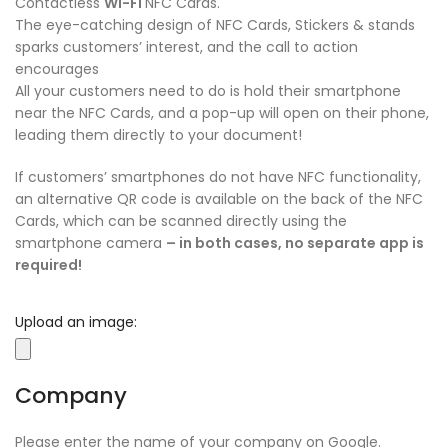
Contactless
Wi-Fi
NFC Cards.
The eye-catching design of NFC Cards, Stickers & stands
sparks customers’ interest, and the call to action
encourages
All your customers need to do is hold their smartphone
near the NFC Cards, and a pop-up will open on their phone,
leading them directly to your document!
If customers’ smartphones do not have NFC functionality,
an alternative QR code is available on the back of the NFC
Cards, which can be scanned directly using the
smartphone camera
– in both cases, no separate app is
required!
Upload an image:
Company
Please enter the name of your company on Google.