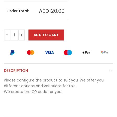
AED120.00
Order total:
ADD TO CART
DESCRIPTION
Please configure the product to suit you. We offer you
different options and variations for this.
We create the QR code for you.