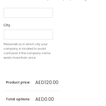
City
Please tell us in which city your
company is located to avoid
confusion if the company name
exists more than once.
AED120.00
Product price:
AED0.00
Total options: