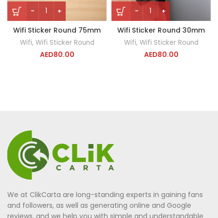
Wifi Sticker Round 75mm
Wifi Sticker Round 30mm
Wifi
,
Wifi Sticker Round
Wifi
,
Wifi Sticker Round
AED
80.00
AED
80.00
We at ClikCarta are long-standing experts in gaining fans
and followers, as well as generating online and Google
reviews, and we help you with simple and understandable