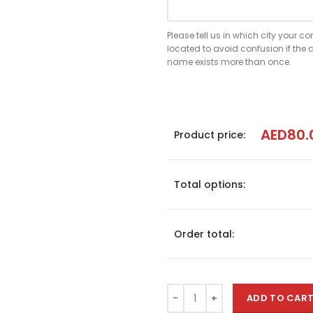
Please tell us in which city your 
located to avoid confusion if th
name exists more than once.
AED
80.
Product price:
Total options:
Order total:
ADD TO CAR