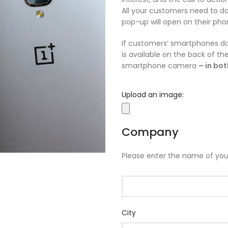
All your customers need to do
pop-up will open on their pho
If customers’ smartphones do
is available on the back of t
smartphone camera
– in bo
Upload an image:
Company
Please enter the name of yo
City