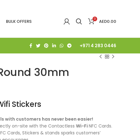
0
BULK OFFERS
AED
0.00
+971 4 283 0446
r Round 30mm
fi Stickers
ls with customers has never been easier!
ctly on-site with the Contactless
Wi-Fi
NFC Cards.
FC Cards, Stickers & stands sparks customers’
ion encourages