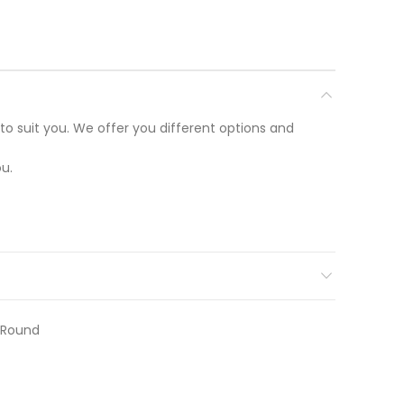
to suit you. We offer you different options and
u.
r Round