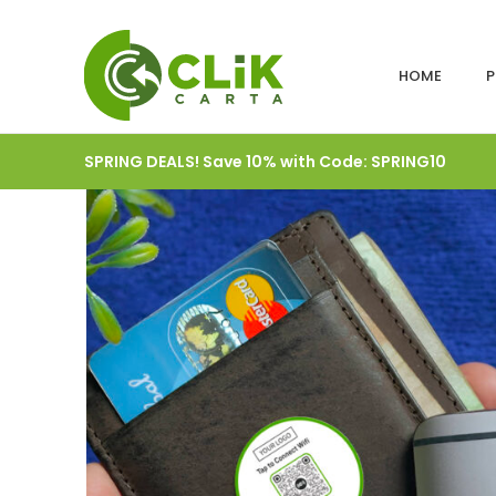
HOME
P
SPRING DEALS! Save 10% with Code: SPRING10