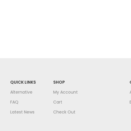
QUICK LINKS
SHOP
Alternative
My Account
FAQ
Cart
Latest News
Check Out