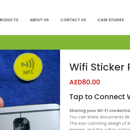
RODUCTS
ABOUT US
CONTACT US
CASE STUDIES
Wifi Sticke
AED
80.00
Tap to Connect Wi
Sharing your Wi-Fi credentia
You can share documents dire
The eye-catching design of N
interest, and the call to act