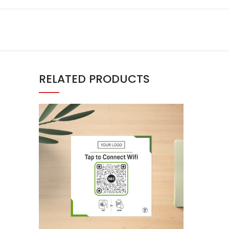
RELATED PRODUCTS