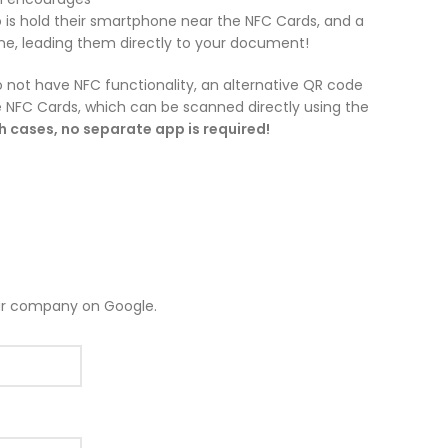
 is hold their smartphone near the NFC Cards, and a
ne, leading them directly to your document!
 not have NFC functionality, an alternative QR code
he NFC Cards, which can be scanned directly using the
th cases, no separate app is required!
ur company on Google.