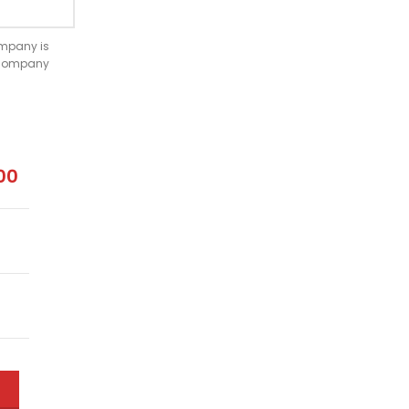
company is
e company
00
T