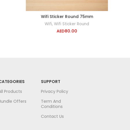
Wifi Sticker Round 75mm
ADD TO CART
Wifi
,
Wifi Sticker Round
AED
80.00
CATEGORIES
SUPPORT
All Products
Privacy Policy
Bundle Offers
Term And
Conditions
Contact Us