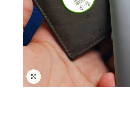
Click to enlarge