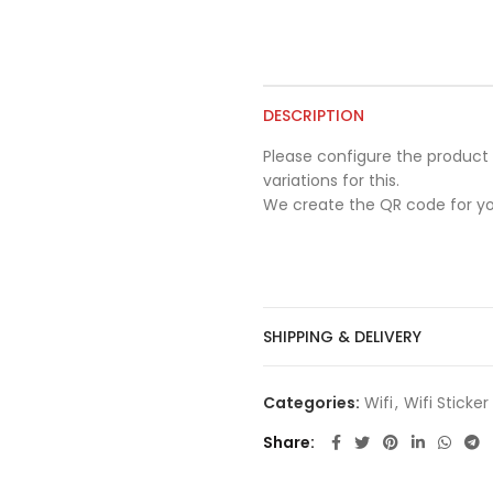
DESCRIPTION
Please configure the product 
variations for this.
We create the QR code for yo
SHIPPING & DELIVERY
Categories:
Wifi
,
Wifi Sticke
Share