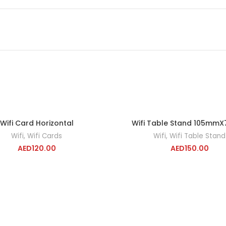
Wifi Card Horizontal
Wifi Table Stand 105mm
ADD TO CART
ADD TO CA
Wifi
,
Wifi Cards
Wifi
,
Wifi Table Stand
AED
120.00
AED
150.00