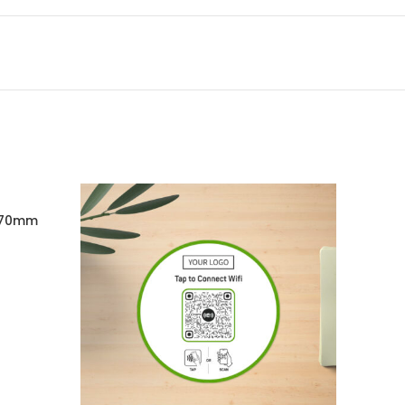
X70mm
RT