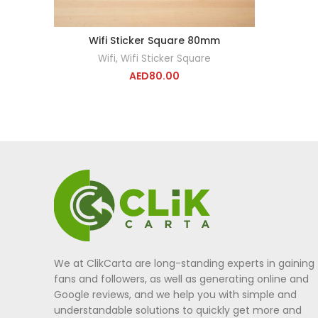
Wifi Sticker Square 80mm
ADD TO CART
Wifi
,
Wifi Sticker Square
AED
80.00
We at ClikCarta are long-standing experts in gaining
fans and followers, as well as generating online and
Google reviews, and we help you with simple and
understandable solutions to quickly get more and