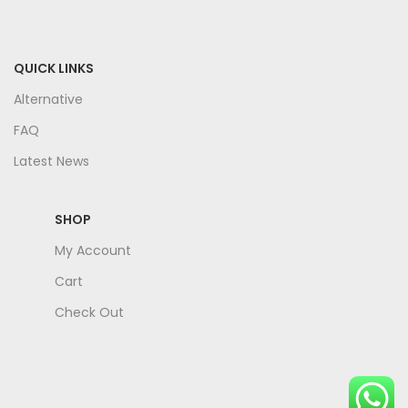
QUICK LINKS
Alternative
FAQ
Latest News
SHOP
My Account
Cart
Check Out