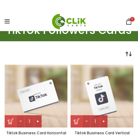
0
TikTok Followers Cards
Tiktok Business Card Horizontal
Tiktok Business Card Vertical