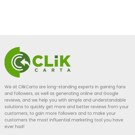
We at ClikCarta are long-standing experts in gaining fans
and followers, as well as generating online and Google
reviews, and we help you with simple and understandable
solutions to quickly get more and better reviews from your
customers, to gain more followers and to make your
customers the most influential marketing tool you have
ever had!