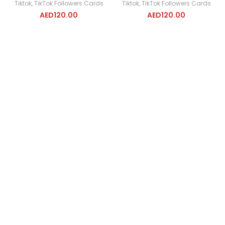
Tiktok
,
TikTok Followers Cards
Tiktok
,
TikTok Followers Cards
AED
120.00
AED
120.00