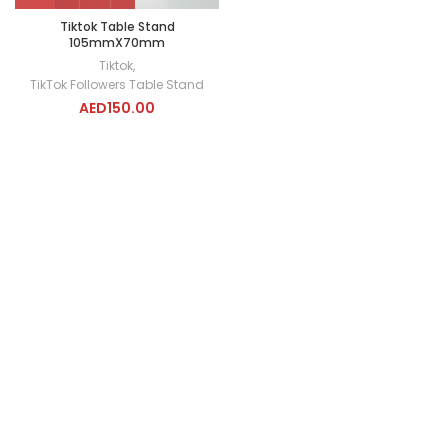
Tiktok Table Stand
105mmX70mm
Tiktok
,
TikTok Followers Table Stand
AED
150.00