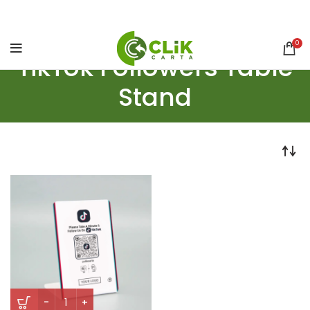
0
TikTok Followers Table
Stand