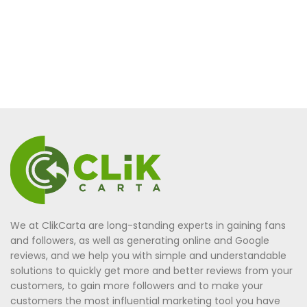
We at ClikCarta are long-standing experts in gaining fans
and followers, as well as generating online and Google
reviews, and we help you with simple and understandable
solutions to quickly get more and better reviews from your
customers, to gain more followers and to make your
customers the most influential marketing tool you have