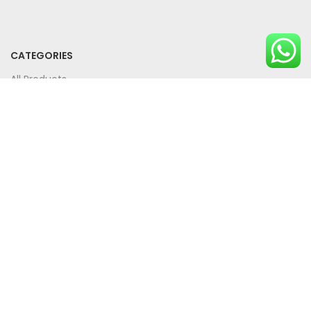
CATEGORIES
All Products
Bundle Offers
SUPPORT
Privacy Policy
Term And Conditions
Contact Us