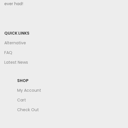
ever had!
QUICK LINKS
Alternative
FAQ
Latest News
SHOP
My Account
Cart
Check Out