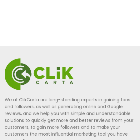
We at ClikCarta are long-standing experts in gaining fans
and followers, as well as generating online and Google
reviews, and we help you with simple and understandable
solutions to quickly get more and better reviews from your
customers, to gain more followers and to make your
customers the most influential marketing tool you have