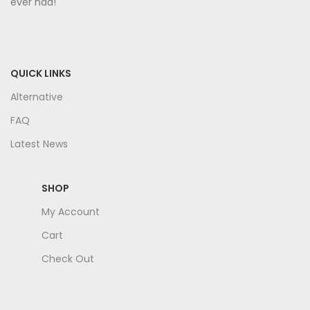
ever had!
QUICK LINKS
Alternative
FAQ
Latest News
SHOP
My Account
Cart
Check Out