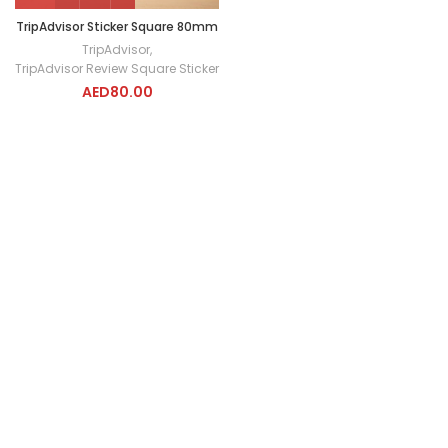
TripAdvisor Sticker Square 80mm
TripAdvisor
,
TripAdvisor Review Square Sticker
AED
80.00