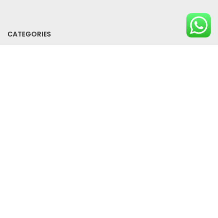
CATEGORIES
All Products
Bundle Offers
SUPPORT
Privacy Policy
Term And Conditions
Contact Us
2024 Clikcarta. All rights reserved.