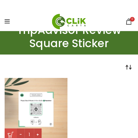
0
TripAdvisor Review
Square Sticker