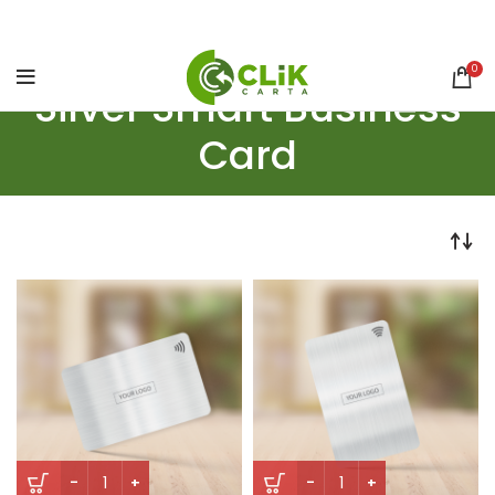
0
Silver Smart Business
Card