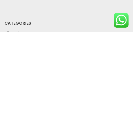
CATEGORIES
All Products
Bundle Offers
SUPPORT
Privacy Policy
Term And Conditions
Contact Us