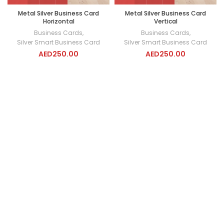
Metal Silver Business Card
Metal Silver Business Card
Horizontal
Vertical
Business Cards
,
Business Cards
,
Silver Smart Business Card
Silver Smart Business Card
AED
250.00
AED
250.00