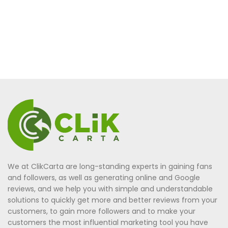
We at ClikCarta are long-standing experts in gaining fans
and followers, as well as generating online and Google
reviews, and we help you with simple and understandable
solutions to quickly get more and better reviews from your
customers, to gain more followers and to make your
customers the most influential marketing tool you have