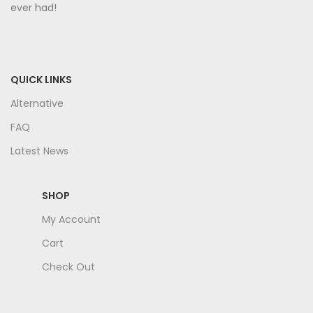
ever had!
QUICK LINKS
Alternative
FAQ
Latest News
SHOP
My Account
Cart
Check Out