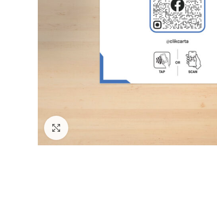
Click to enlarge