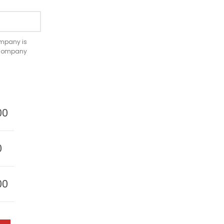
company is
e company
00
0
00