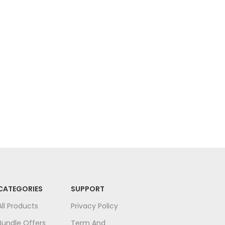
Fac
Face
CATEGORIES
SUPPORT
All Products
Privacy Policy
Bundle Offers
Term And