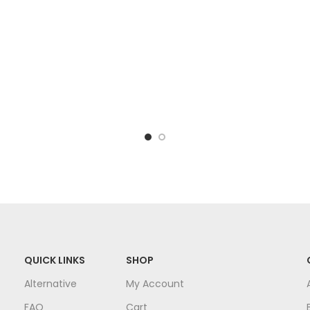
QUICK LINKS
SHOP
Alternative
My Account
FAQ
Cart