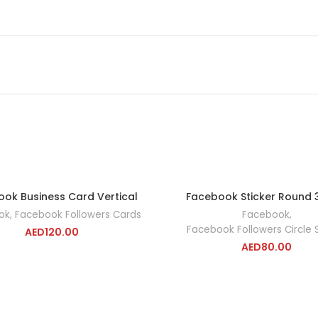
ok Business Card Vertical
Facebook Sticker Round
ADD TO CART
ADD TO CA
ok
,
Facebook Followers Cards
Facebook
,
Facebook Followers Circle S
AED
120.00
AED
80.00