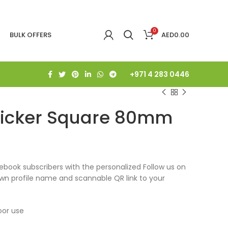
0
BULK OFFERS
AED
0.00
+971 4 283 0446
ticker Square 80mm
book subscribers with the personalized Follow us on
own profile name and scannable QR link to your
oor use