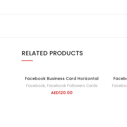
RELATED PRODUCTS
Facebook Business Card Horizontal
Facebo
ADD TO CART
Facebook
,
Facebook Followers Cards
Facebo
AED
120.00