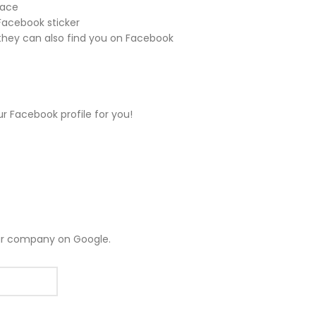
face
 Facebook sticker
hey can also find you on Facebook
ur Facebook profile for you!
ur company on Google.