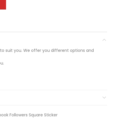
T
to suit you. We offer you different options and
u.
ook Followers Square Sticker