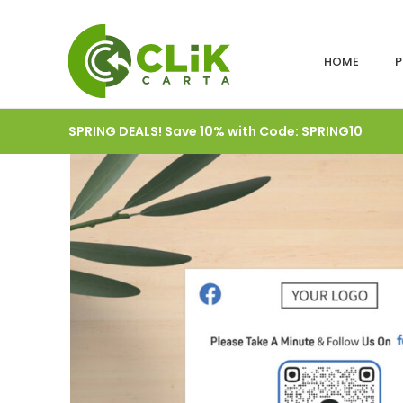
HOME
P
SPRING DEALS! Save 10% with Code: SPRING10