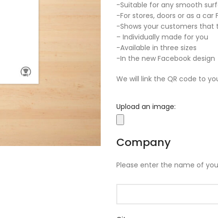
-Suitable for any smooth sur
-For stores, doors or as a car
-Shows your customers that t
– Individually made for you
-Available in three sizes
-In the new Facebook design
We will link the QR code to yo
Upload an image:
Company
Please enter the name of yo