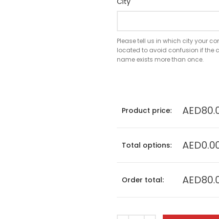
City
Please tell us in which city your 
located to avoid confusion if th
name exists more than once.
AED80.
Product price:
AED0.0
Total options:
AED80.
Order total: