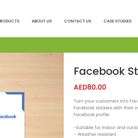
RODUCTS
ABOUT US
CONTACT US
CASE STUDIES
Facebook S
AED
80.00
Turn your customers into Face
Facebook stickers with their 
Facebook profile.
-Suitable for indoor and outd
– Weather resistant