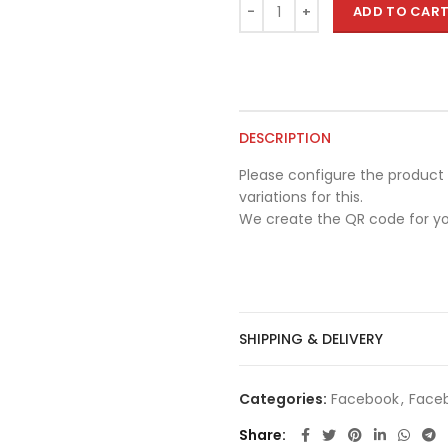
ADD TO CAR
DESCRIPTION
Please configure the product 
variations for this.
We create the QR code for yo
SHIPPING & DELIVERY
Categories:
Facebook
,
Faceb
Share