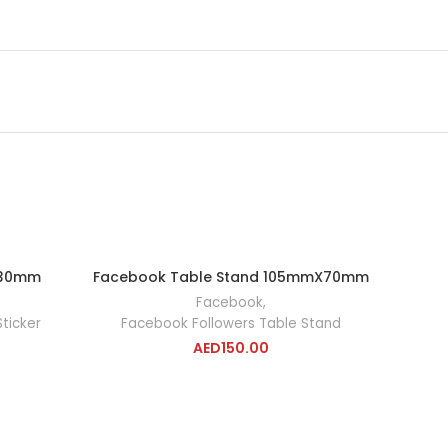
 30mm
Facebook Table Stand 105mmX70mm
RT
ADD TO CART
Facebook
,
ticker
Facebook Followers Table Stand
AED
150.00