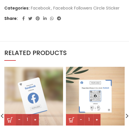
Categories:
Facebook
,
Facebook Followers Circle Sticker
Share
RELATED PRODUCTS