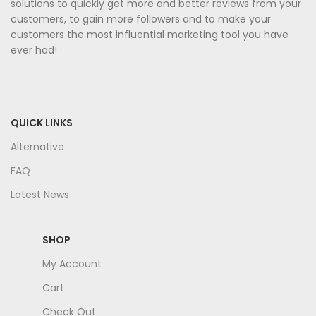
solutions to quickly get more and better reviews from your
customers, to gain more followers and to make your
customers the most influential marketing tool you have
ever had!
QUICK LINKS
Alternative
FAQ
Latest News
SHOP
My Account
Cart
Check Out