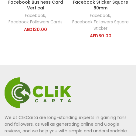
Facebook Business Card
Facebook Sticker Square
Vertical
80mm
Facebook
,
Facebook
,
Facebook Followers Cards
Facebook Followers Square
Sticker
AED
120.00
AED
80.00
We at ClikCarta are long-standing experts in gaining fans
and followers, as well as generating online and Google
reviews, and we help you with simple and understandable