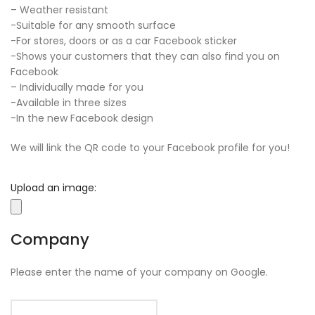
– Weather resistant
-Suitable for any smooth surface
-For stores, doors or as a car Facebook sticker
-Shows your customers that they can also find you on
Facebook
– Individually made for you
-Available in three sizes
-In the new Facebook design
We will link the QR code to your Facebook profile for you!
Upload an image:
Company
Please enter the name of your company on Google.