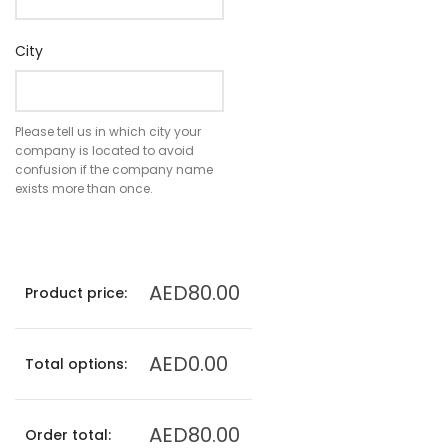
City
Please tell us in which city your
company is located to avoid
confusion if the company name
exists more than once.
AED80.00
Product price:
AED0.00
Total options:
AED80.00
Order total: