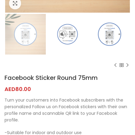
Click to enlarge
Facebook Sticker Round 75mm
AED
80.00
Turn your customers into Facebook subscribers with the
personalized Follow us on Facebook stickers with their own
profile name and scannable QR link to your Facebook
profile.
-Suitable for indoor and outdoor use