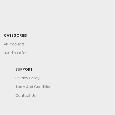
CATEGORIES
All Products
Bundle Offers
SUPPORT
Privacy Policy
Term And Conditions
Contact Us