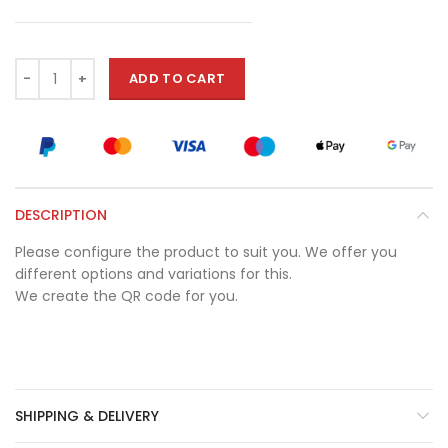
ADD TO CART
DESCRIPTION
Please configure the product to suit you. We offer you
different options and variations for this.
We create the QR code for you.
SHIPPING & DELIVERY