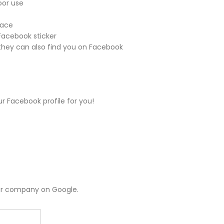
oor use
face
 Facebook sticker
hey can also find you on Facebook
ur Facebook profile for you!
ur company on Google.