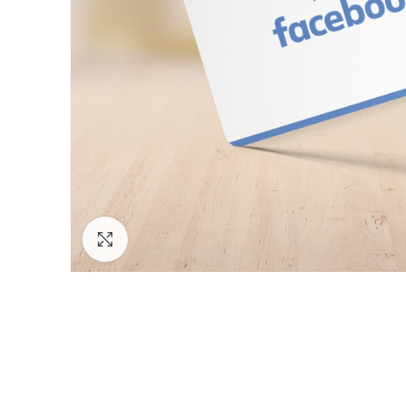
Click to enlarge