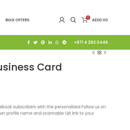
0
BULK OFFERS
AED
0.00
+971 4 283 0446
usiness Card
book subscribers with the personalized Follow us on
own profile name and scannable QR link to your