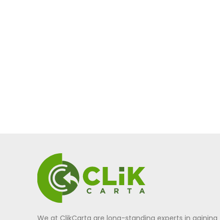
We at ClikCarta are long-standing experts in gaining