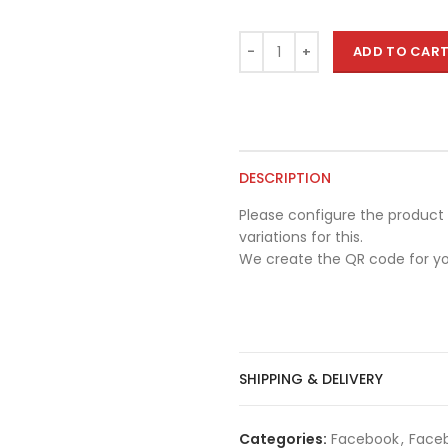
ADD TO CAR
DESCRIPTION
Please configure the product 
variations for this.
We create the QR code for yo
SHIPPING & DELIVERY
Categories:
Facebook
,
Faceb