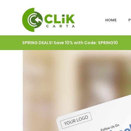
HOME
P
SPRING DEALS! Save 10% with Code: SPRING10