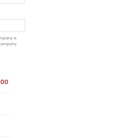
company is
e company
.00