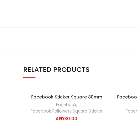
RELATED PRODUCTS
Facebook Sticker Square 80mm
Faceboo
ADD TO CART
Facebook
,
Facebook Followers Square Sticker
Faceb
AED
80.00