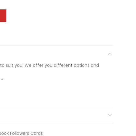
T
to suit you. We offer you different options and
u.
ook Followers Cards