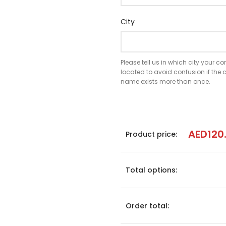
City
Please tell us in which city your 
located to avoid confusion if th
name exists more than once.
AED
120
Product price:
Total options:
Order total: