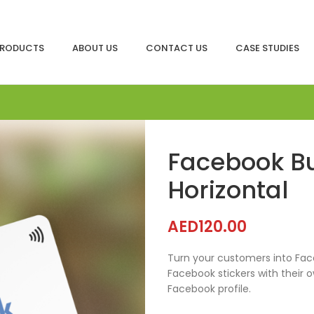
RODUCTS
ABOUT US
CONTACT US
CASE STUDIES
Facebook B
Horizontal
AED
120.00
Turn your customers into Face
Facebook stickers with their 
Facebook profile.