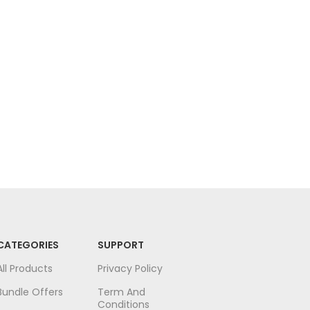
Face
Face
CATEGORIES
SUPPORT
All Products
Privacy Policy
Bundle Offers
Term And
Conditions