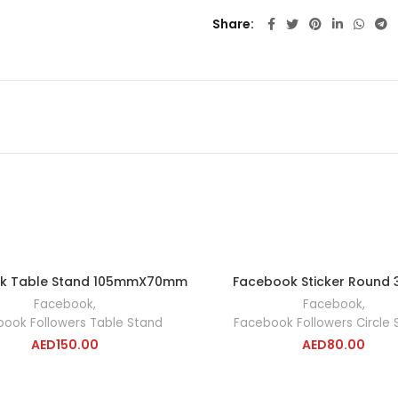
Share
k Table Stand 105mmX70mm
Facebook Sticker Round
ADD TO CART
ADD TO CA
Facebook
,
Facebook
,
ook Followers Table Stand
Facebook Followers Circle S
AED
150.00
AED
80.00