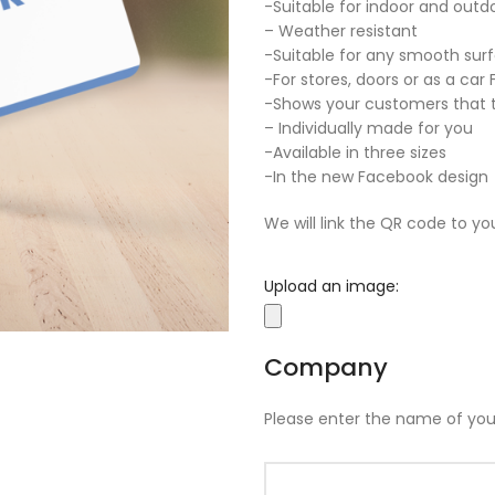
-Suitable for indoor and outd
– Weather resistant
-Suitable for any smooth sur
-For stores, doors or as a car
-Shows your customers that t
– Individually made for you
-Available in three sizes
-In the new Facebook design
We will link the QR code to yo
Upload an image:
Company
Please enter the name of yo