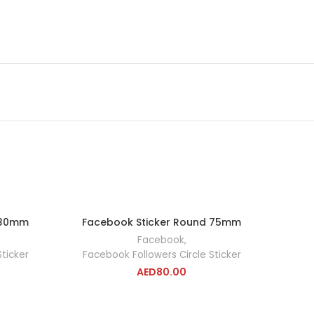
 30mm
Facebook Sticker Round 75mm
RT
ADD TO CART
Facebook
,
ticker
Facebook Followers Circle Sticker
AED
80.00