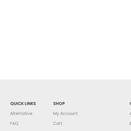
QUICK LINKS
SHOP
Alternative
My Account
FAQ
Cart