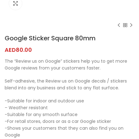
Click to enlarge
Google Sticker Square 80mm
AED
80.00
The “Review us on Google” stickers help you to get more
Google reviews from your customers faster.
Self-adhesive, the Review us on Google decals / stickers
blend into any business and stick to any flat surface.
-Suitable for indoor and outdoor use
– Weather resistant
-Suitable for any smooth surface
-For retail stores, doors or as a car Google sticker
-Shows your customers that they can also find you on
Google