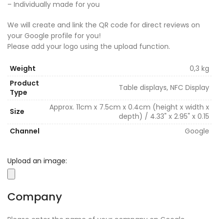
– Individually made for you
We will create and link the QR code for direct reviews on
your Google profile for you!
Please add your logo using the upload function.
Weight
0,3 kg
Product
Table displays, NFC Display
Type
Approx. 11cm x 7.5cm x 0.4cm (height x width x
Size
depth) / 4.33" x 2.95" x 0.15
Channel
Google
Upload an image:
Company