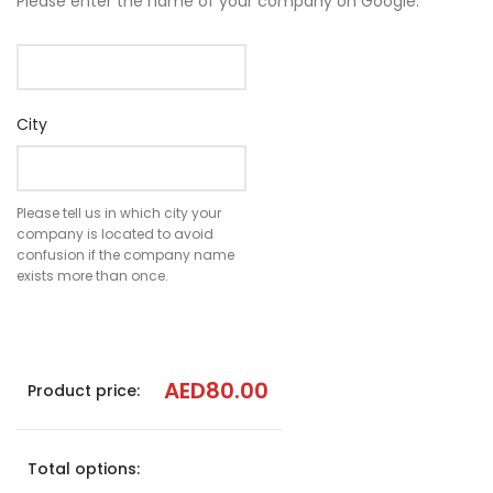
Please enter the name of your company on Google.
City
Please tell us in which city your
company is located to avoid
confusion if the company name
exists more than once.
AED
80.00
Product price:
Total options: