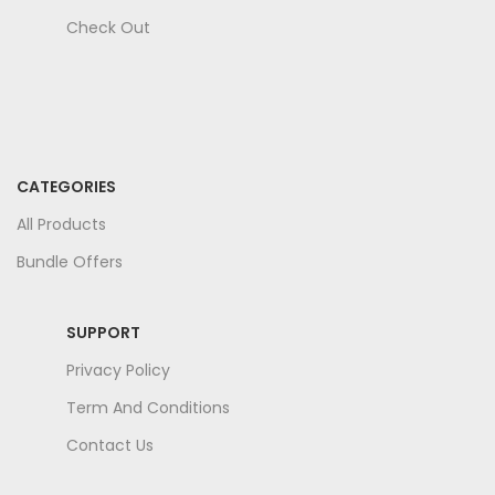
Check Out
CATEGORIES
All Products
Bundle Offers
SUPPORT
Privacy Policy
Term And Conditions
Contact Us