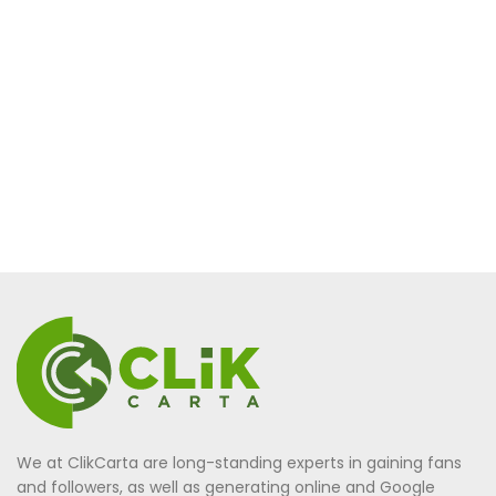
We at ClikCarta are long-standing experts in gaining fans
and followers, as well as generating online and Google