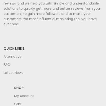
reviews, and we help you with simple and understandable
solutions to quickly get more and better reviews from your
customers, to gain more followers and to make your
customers the most influential marketing tool you have
ever had!
QUICK LINKS
Alternative
FAQ
Latest News
SHOP
My Account
Cart