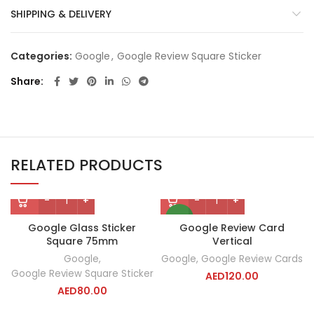
SHIPPING & DELIVERY
Categories:
Google
,
Google Review Square Sticker
Share
RELATED PRODUCTS
NEW
Google Glass Sticker
Google Review Card
Square 75mm
Vertical
Google
,
Google
,
Google Review Cards
Google Review Square Sticker
AED
120.00
AED
80.00