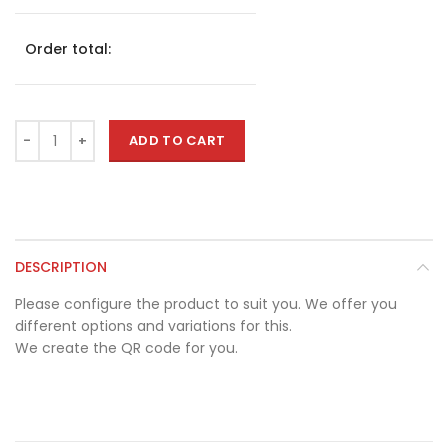
Order total:
ADD TO CART
DESCRIPTION
Please configure the product to suit you. We offer you
different options and variations for this.
We create the QR code for you.