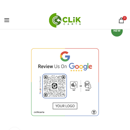
0
NEW