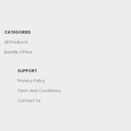
CATEGORIES
All Products
Bundle Offers
SUPPORT
Privacy Policy
Term And Conditions
Contact Us