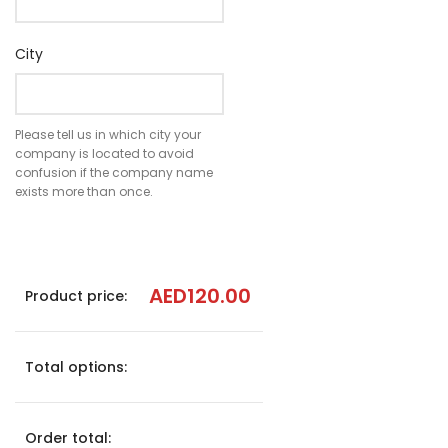
City
Please tell us in which city your
company is located to avoid
confusion if the company name
exists more than once.
AED
120.00
Product price:
Total options:
Order total: