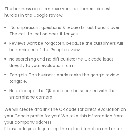
The business cards remove your customers biggest
hurdles in the Google review:
No unpleasant questions & requests, just hand it over.
The call-to-action does it for you
Reviews wont be forgotten, because the customers will
be reminded of the Google review.
No searching and no difficulties: the QR code leads
directly to your evaluation form
Tangible: The business cards make the google review
tangible.
No extra app: the QR code can be scanned with the
smartphone camera
We will create and link the QR code for direct evaluation on
your Google profile for you! We take this information from
your company address.
Please add your logo using the upload function and enter