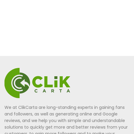
We at ClikCarta are long-standing experts in gaining fans
and followers, as well as generating online and Google
reviews, and we help you with simple and understandable
solutions to quickly get more and better reviews from your
customers, to gain more followers and to make your