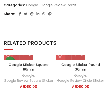
Categories:
Google
,
Google Review Cards
Share
RELATED PRODUCTS
NEW
Google Sticker Square
Google Sticker Round
80mm
30mm
Google
,
Google
,
Google Review Square Sticker
Google Review Circle Sticker
AED
80.00
AED
80.00