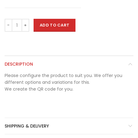
ADD TO CART
DESCRIPTION
Please configure the product to suit you. We offer you
different options and variations for this.
We create the QR code for you.
SHIPPING & DELIVERY