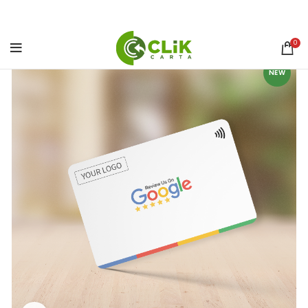
0
NEW