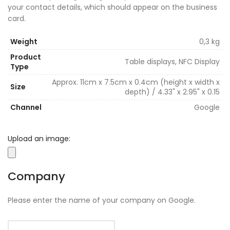
your contact details, which should appear on the business
card.
Weight
0,3 kg
Product
Table displays, NFC Display
Type
Approx. 11cm x 7.5cm x 0.4cm (height x width x
Size
depth) / 4.33" x 2.95" x 0.15
Channel
Google
Upload an image:
Company
Please enter the name of your company on Google.