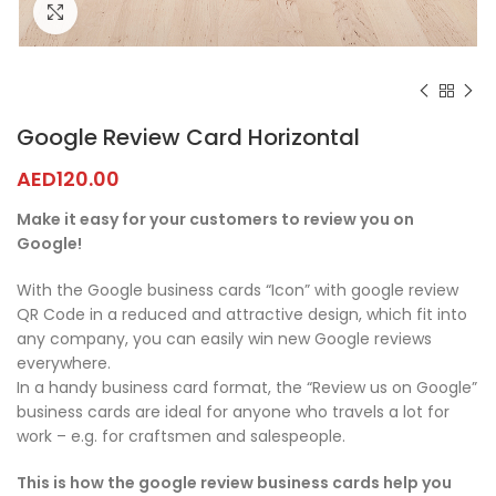
Click to enlarge
Google Review Card Horizontal
AED
120.00
Make it easy for your customers to review you on
Google!
With the Google business cards “Icon” with google review
QR Code in a reduced and attractive design, which fit into
any company, you can easily win new Google reviews
everywhere.
In a handy business card format, the “Review us on Google”
business cards are ideal for anyone who travels a lot for
work – e.g. for craftsmen and salespeople.
This is how the google review business cards help you