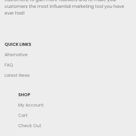
customers the most influential marketing tool you have
ever had!
QUICK LINKS
Alternative
FAQ
Latest News
SHOP
My Account
Cart
Check Out