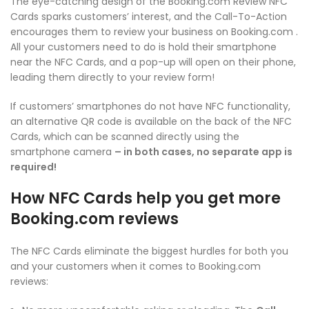
The eye-catching design of the Booking.com Review NFC
Cards sparks customers’ interest, and the Call-To-Action
encourages them to review your business on Booking.com .
All your customers need to do is hold their smartphone
near the NFC Cards, and a pop-up will open on their phone,
leading them directly to your review form!
If customers’ smartphones do not have NFC functionality,
an alternative QR code is available on the back of the NFC
Cards, which can be scanned directly using the
smartphone camera
– in both cases, no separate app is
required!
How NFC Cards help you get more
Booking.com reviews
The NFC Cards eliminate the biggest hurdles for both you
and your customers when it comes to Booking.com
reviews: