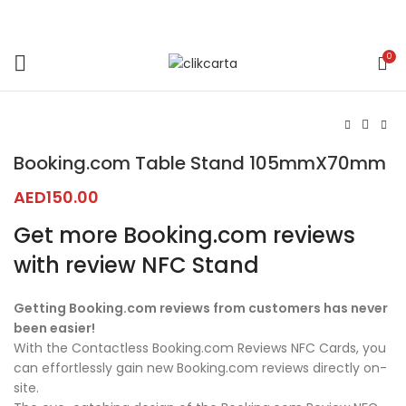
0
Click to enlarge
Booking.com Table Stand 105mmX70mm
AED
150.00
Get more Booking.com reviews
with review NFC Stand
Getting Booking.com reviews from customers has never
been easier!
With the Contactless Booking.com Reviews NFC Cards, you
can effortlessly gain new Booking.com reviews directly on-
site.