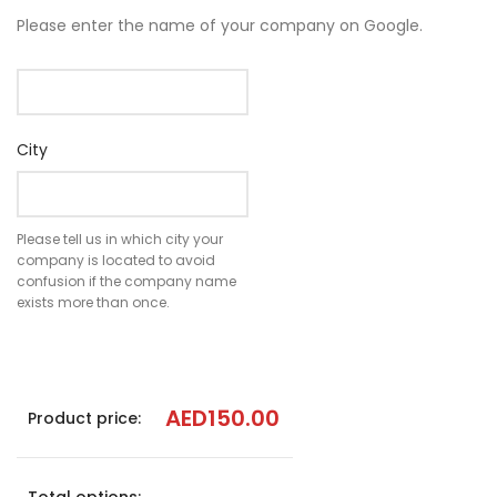
Please enter the name of your company on Google.
City
Please tell us in which city your
company is located to avoid
confusion if the company name
exists more than once.
AED
150.00
Product price: