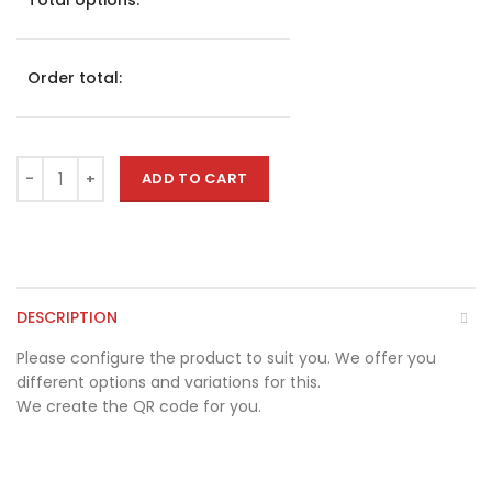
Total options:
Order total:
ADD TO CART
DESCRIPTION
Please configure the product to suit you. We offer you
different options and variations for this.
We create the QR code for you.