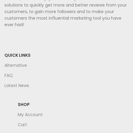
solutions to quickly get more and better reviews from your
customers, to gain more followers and to make your
customers the most influential marketing tool you have
ever had!
QUICK LINKS
Alternative
FAQ
Latest News
SHOP
My Account
Cart