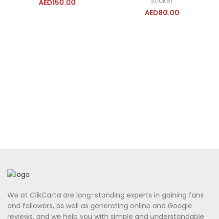
Sticker
AED
150.00
AED
80.00
We at ClikCarta are long-standing experts in gaining fans
and followers, as well as generating online and Google
reviews, and we help you with simple and understandable