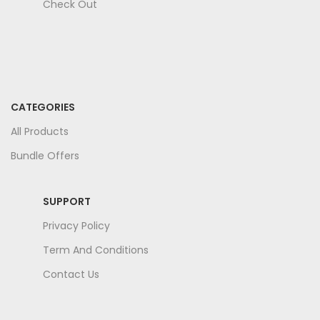
Check Out
CATEGORIES
All Products
Bundle Offers
SUPPORT
Privacy Policy
Term And Conditions
Contact Us