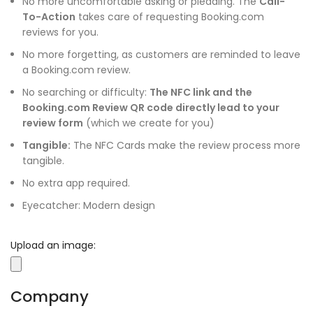
No more uncomfortable asking or pleading. The
Call-
To-Action
takes care of requesting Booking.com
reviews for you.
No more forgetting, as customers are reminded to leave
a Booking.com review.
No searching or difficulty:
The NFC link and the
Booking.com Review QR code directly lead to your
review form
(which we create for you)
Tangible:
The NFC Cards make the review process more
tangible.
No extra app required.
Eyecatcher: Modern design
Upload an image:
Company