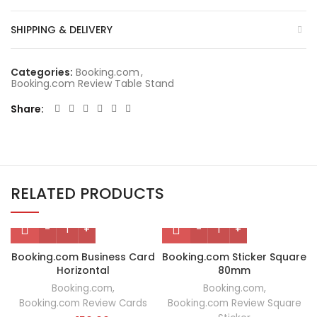
SHIPPING & DELIVERY
Categories:
Booking.com
,
Booking.com Review Table Stand
Share
RELATED PRODUCTS
Booking.com Business Card
Booking.com Sticker Square
Horizontal
80mm
Booking.com
,
Booking.com
,
Booking.com Review Cards
Booking.com Review Square