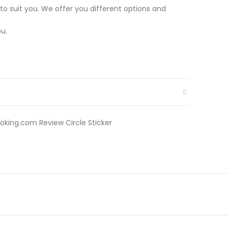
to suit you. We offer you different options and
u.
oking.com Review Circle Sticker