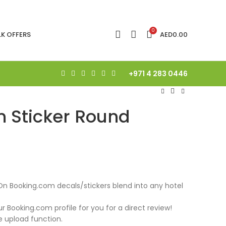
0
LK OFFERS
AED
0.00
+971 4 283 0446
 Sticker Round
On Booking.com decals/stickers blend into any hotel
ur Booking.com profile for you for a direct review!
e upload function.