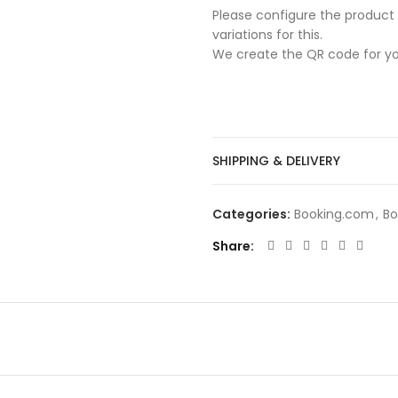
Please configure the product 
variations for this.
We create the QR code for yo
SHIPPING & DELIVERY
Categories:
Booking.com
,
Bo
Share