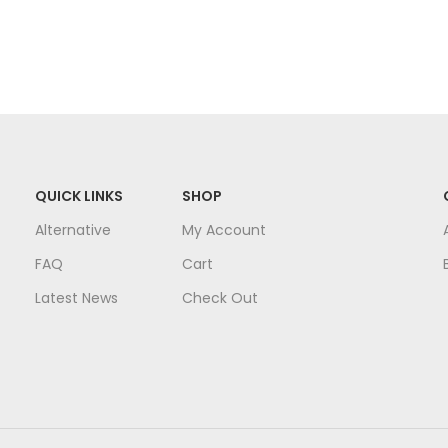
QUICK LINKS
SHOP
Alternative
My Account
FAQ
Cart
Latest News
Check Out