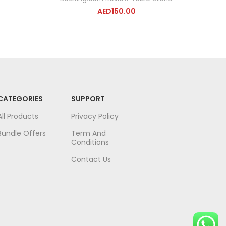
AED
150.00
CATEGORIES
SUPPORT
All Products
Privacy Policy
Bundle Offers
Term And
Conditions
Contact Us