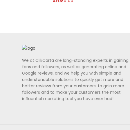
AED
80.00
We at ClikCarta are long-standing experts in gaining
fans and followers, as well as generating online and
Google reviews, and we help you with simple and
understandable solutions to quickly get more and
better reviews from your customers, to gain more
followers and to make your customers the most
influential marketing tool you have ever had!