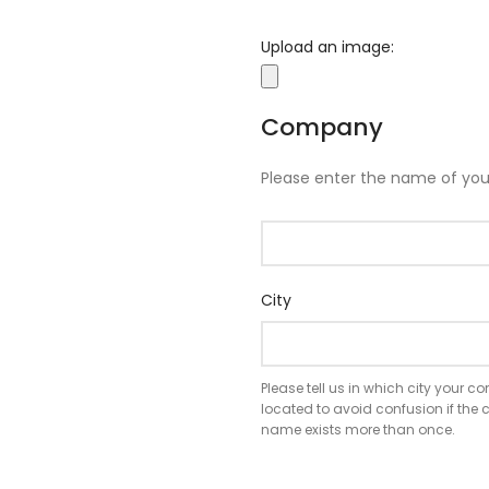
Upload an image:
Company
Please enter the name of yo
City
Please tell us in which city your 
located to avoid confusion if th
name exists more than once.