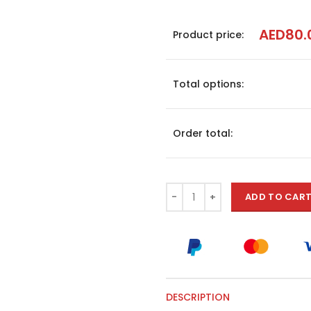
AED
80.
Product price:
Total options:
Order total:
ADD TO CAR
DESCRIPTION