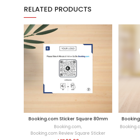
RELATED PRODUCTS
Booking.com Sticker Square 80mm
Booking
ADD TO CART
Booking.com
,
Booking.
Booking.com Review Square Sticker