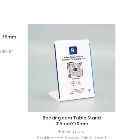
nd 75mm
RT
Sticker
Booking.com Table Stand
Booking
ADD TO CART
105mmX70mm
Bookin
Booking.com
,
Booking.com Review Table Stand