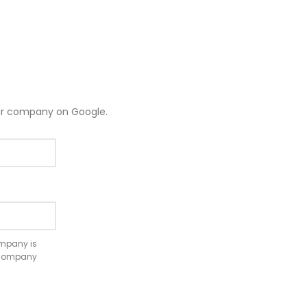
ur company on Google.
company is
e company