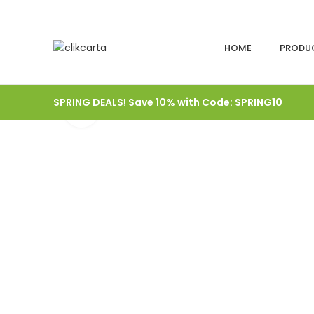
HOME
PRODU
SPRING DEALS! Save 10% with Code: SPRING10
Click to enlarge