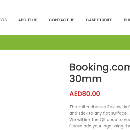
CTS
ABOUT US
CONTACT US
CASE STUDIES
BU
Booking.com
30mm
AED
80.00
The self-adhesive Review Us 
and stick to any flat surface.
We will link the QR code to yo
Please add your logo using th