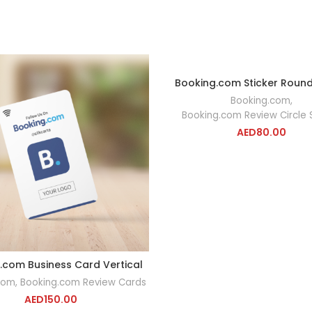
Booking.com Sticker Rou
ADD TO CA
Booking.com
,
Booking.com Review Circle 
AED
80.00
.com Business Card Vertical
ADD TO CART
com
,
Booking.com Review Cards
AED
150.00