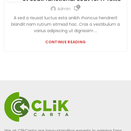
0
Admin
A sed a risusat luctus esta anibh rhoncus hendrerit
blandit nam rutrum sitmiad hac. Cras a vestibulum a
varius adipiscing ut dignissim ...
CONTINUE READING
We at ClikCarta are long-standing experts in gaining fans