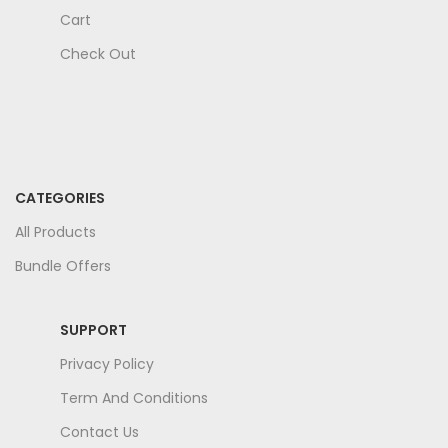
Cart
Check Out
CATEGORIES
All Products
Bundle Offers
SUPPORT
Privacy Policy
Term And Conditions
Contact Us