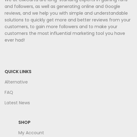
and followers, as well as generating online and Google
reviews, and we help you with simple and understandable
solutions to quickly get more and better reviews from your
customers, to gain more followers and to make your
customers the most influential marketing tool you have
ever had!
QUICK LINKS
Alternative
FAQ
Latest News
SHOP
My Account