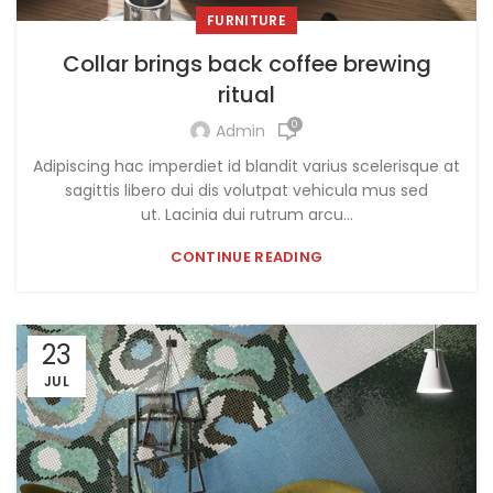
FURNITURE
Collar brings back coffee brewing
ritual
0
Admin
Adipiscing hac imperdiet id blandit varius scelerisque at
sagittis libero dui dis volutpat vehicula mus sed
ut. Lacinia dui rutrum arcu...
CONTINUE READING
23
JUL