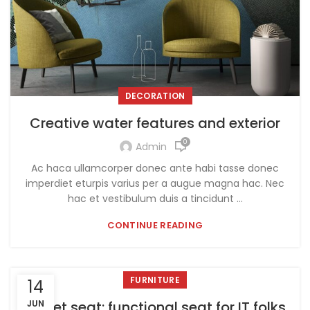
DECORATION
Creative water features and exterior
0
Admin
Ac haca ullamcorper donec ante habi tasse donec
imperdiet eturpis varius per a augue magna hac. Nec
hac et vestibulum duis a tincidunt ...
CONTINUE READING
FURNITURE
14
Sweet seat: functional seat for IT folks
JUN