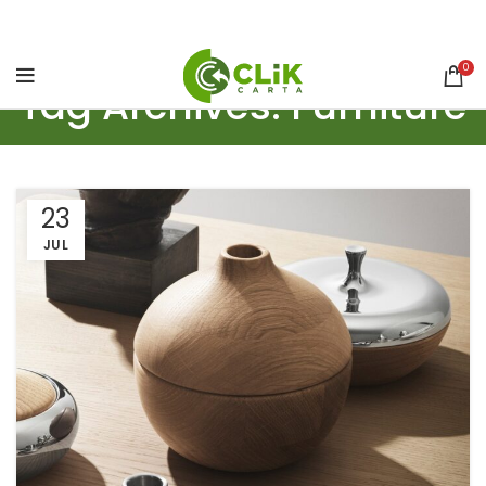
0
Tag Archives: Furniture
23
JUL