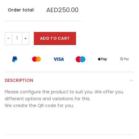
AED250.00
Order total:
ADD TO CART
DESCRIPTION
Please configure the product to suit you. We offer you
different options and variations for this.
We create the QR code for you.