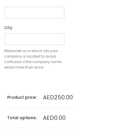
City
Please tell us in which city your
company is located to avoid
confusion if the company name
exists more than once.
AED250.00
Product price:
AED0.00
Total options: