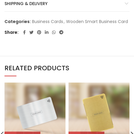
SHIPPING & DELIVERY
Categories:
Business Cards
,
Wooden Smart Business Card
Share
RELATED PRODUCTS