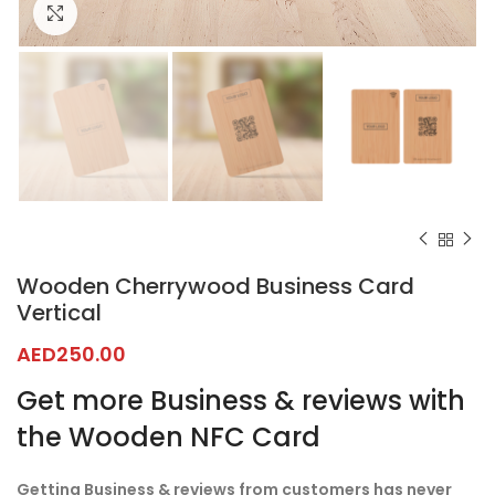
Click to enlarge
Wooden Cherrywood Business Card
Vertical
AED
250.00
Get more Business & reviews with
the Wooden NFC Card
Getting Business & reviews from customers has never