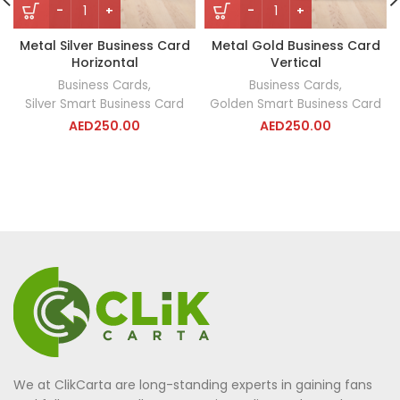
Metal Silver Business Card
Metal Gold Business Card
Horizontal
Vertical
Business Cards
,
Business Cards
,
Silver Smart Business Card
Golden Smart Business Card
AED
250.00
AED
250.00
We at ClikCarta are long-standing experts in gaining fans