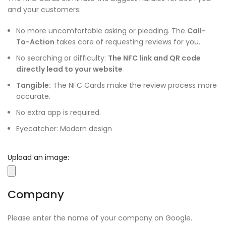
and your customers:
No more uncomfortable asking or pleading. The
Call-
To-Action
takes care of requesting reviews for you.
No searching or difficulty:
The NFC link and QR code
directly lead to your website
Tangible:
The NFC Cards make the review process more
accurate.
No extra app is required.
Eyecatcher: Modern design
Upload an image:
Company
Please enter the name of your company on Google.