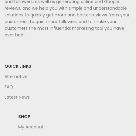
and followers, as well as generating online and Google
reviews, and we help you with simple and understandable
solutions to quickly get more and better reviews from your
customers, to gain more followers and to make your
customers the most influential marketing tool you have
ever had!
QUICK LINKS
Alternative
FAQ
Latest News
SHOP
My Account