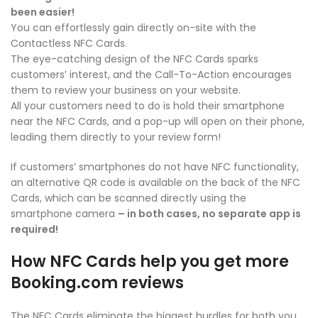
been easier!
You can effortlessly gain directly on-site with the
Contactless NFC Cards.
The eye-catching design of the NFC Cards sparks
customers’ interest, and the Call-To-Action encourages
them to review your business on your website.
All your customers need to do is hold their smartphone
near the NFC Cards, and a pop-up will open on their phone,
leading them directly to your review form!
If customers’ smartphones do not have NFC functionality,
an alternative QR code is available on the back of the NFC
Cards, which can be scanned directly using the
smartphone camera
– in both cases, no separate app is
required!
How NFC Cards help you get more
Booking.com reviews
The NFC Cards eliminate the biggest hurdles for both you