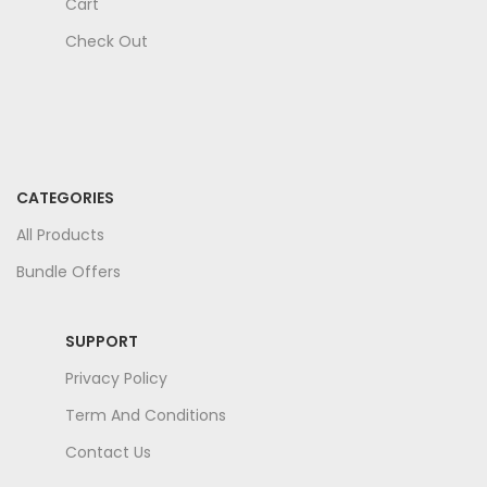
Cart
Check Out
CATEGORIES
All Products
Bundle Offers
SUPPORT
Privacy Policy
Term And Conditions
Contact Us