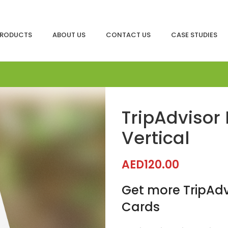
RODUCTS
ABOUT US
CONTACT US
CASE STUDIES
TripAdvisor
Vertical
AED
120.00
Get more TripAdv
Cards