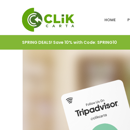
HOME
P
SPRING DEALS! Save 10% with Code: SPRING10