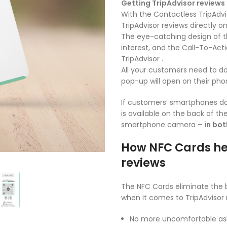
Getting TripAdvisor reviews
With the Contactless TripAdvi
TripAdvisor reviews directly on
The eye-catching design of t
interest, and the Call-To-Ac
TripAdvisor .
All your customers need to do
pop-up will open on their pho
If customers’ smartphones do
is available on the back of t
smartphone camera
– in bo
How NFC Cards he
reviews
The NFC Cards eliminate the 
when it comes to TripAdvisor 
No more uncomfortable ask