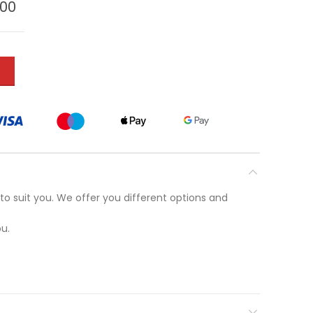
.00
T
to suit you. We offer you different options and
u.