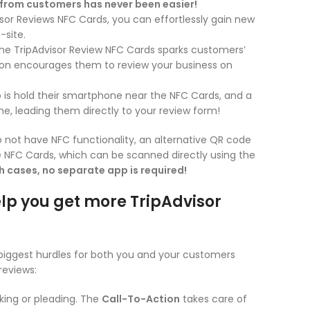
 from customers has never been easier!
sor Reviews NFC Cards, you can effortlessly gain new
-site.
he TripAdvisor Review NFC Cards sparks customers’
tion encourages them to review your business on
 is hold their smartphone near the NFC Cards, and a
ne, leading them directly to your review form!
 not have NFC functionality, an alternative QR code
he NFC Cards, which can be scanned directly using the
th cases, no separate app is required!
lp you get more TripAdvisor
biggest hurdles for both you and your customers
reviews:
ing or pleading. The
Call-To-Action
takes care of