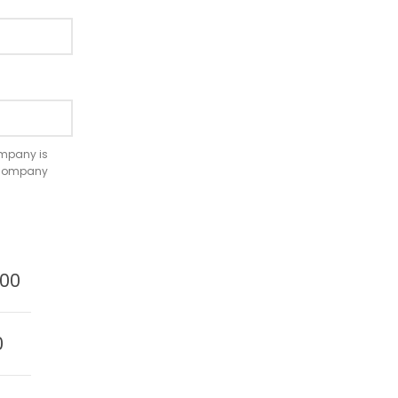
company is
e company
.00
0