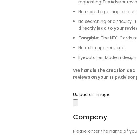
requesting TripAdvisor revi
No more forgetting, as cus
No searching or difficulty:
T
directly lead to your revi
Tangible:
The NFC Cards ma
No extra app required.
Eyecatcher: Modern design
We handle the creation and l
reviews on your TripAdvisor p
Upload an image:
Company
Please enter the name of yo