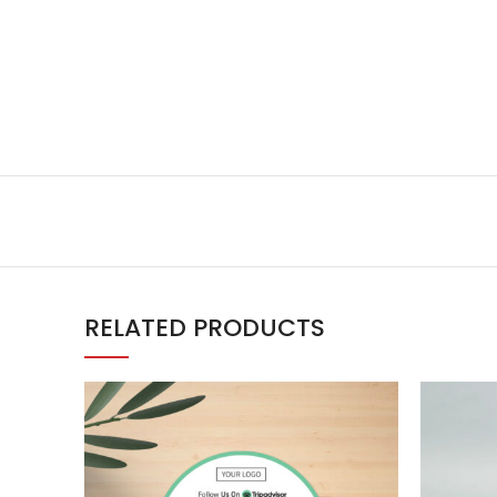
RELATED PRODUCTS