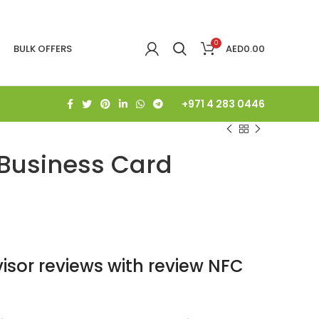
0
BULK OFFERS
AED
0.00
+971 4 283 0446
 Business Card
isor reviews with review NFC