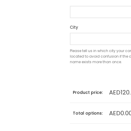
City
Please tell us in which city your 
located to avoid confusion if th
name exists more than once.
AED120
Product price:
AED0.0
Total options: