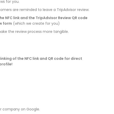
ews for you.
tomers are reminded to leave a TripAdvisor review.
he NFC link and the TripAdvisor Review QR code
ew form
(which we create for you)
ke the review process more tangible.
inking of the NFC link and QR code for direct
rofile!
ur company on Google.