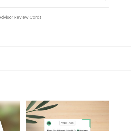
Advisor Review Cards