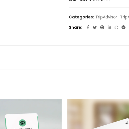
Categories:
TripAdvisor
,
Trip
Share