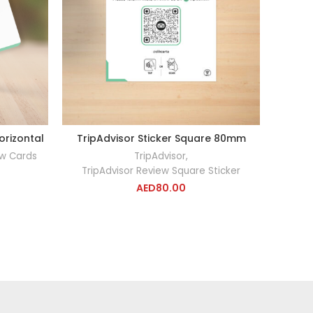
orizontal
TripAdvisor Sticker Square 80mm
Trip
RT
ADD TO CART
ew Cards
TripAdvisor
,
TripAdvisor Review Square Sticker
Tri
AED
80.00