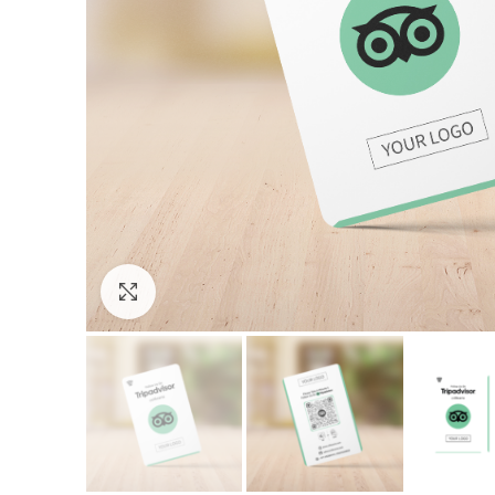
Click to enlarge