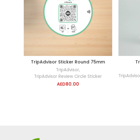
TripAdvisor Sticker Round 75mm
Tr
ADD TO CART
TripAdvisor
,
TripAdviso
TripAdvisor Review Circle Sticker
AED
80.00