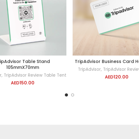
ipAdvisor Table Stand
TripAdvisor Business Card H
ADD TO CART
ADD TO CA
105mmX70mm
TripAdvisor
,
TripAdvisor Revi
r
,
TripAdvisor Review Table Tent
AED
120.00
AED
150.00