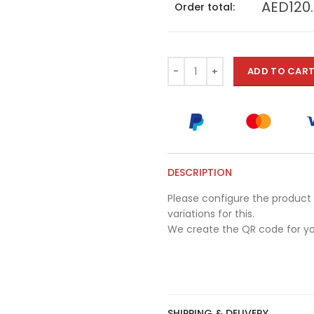
AED120
Order total:
ADD TO CAR
DESCRIPTION
Please configure the product 
variations for this.
We create the QR code for yo
SHIPPING & DELIVERY