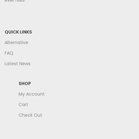
ever had!
QUICK LINKS
Alternative
FAQ
Latest News
SHOP
My Account
Cart
Check Out