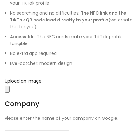
your TikTok profile
No searching and no difficulties:
The NFC link and the
TikTok QR code lead directly to your profile
(we create
this for you)
Accessible
: The NFC cards make your TikTok profile
tangible.
No extra app required.
Eye-catcher: modern design
Upload an image:
Company
Please enter the name of your company on Google.