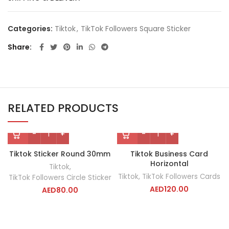
Categories:
Tiktok
,
TikTok Followers Square Sticker
Share
RELATED PRODUCTS
Tiktok Sticker Round 30mm
Tiktok Business Card
Horizontal
Tiktok
,
Tiktok
,
TikTok Followers Cards
TikTok Followers Circle Sticker
AED
120.00
AED
80.00