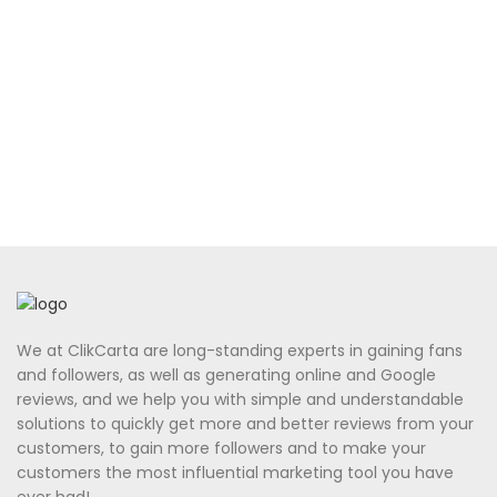
We at ClikCarta are long-standing experts in gaining fans
and followers, as well as generating online and Google
reviews, and we help you with simple and understandable
solutions to quickly get more and better reviews from your
customers, to gain more followers and to make your
customers the most influential marketing tool you have