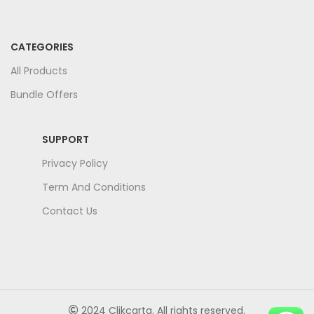
CATEGORIES
All Products
Bundle Offers
SUPPORT
Privacy Policy
Term And Conditions
Contact Us
2024 Clikcarta. All rights reserved.