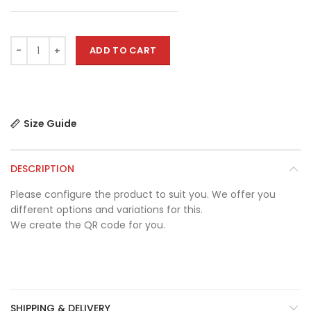
ADD TO CART
Size Guide
DESCRIPTION
Please configure the product to suit you. We offer you
different options and variations for this.
We create the QR code for you.
SHIPPING & DELIVERY