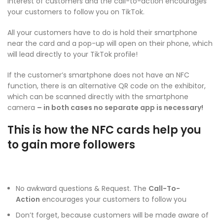
interest of customers and the call-to-action encourages
your customers to follow you on TikTok.
All your customers have to do is hold their smartphone
near the card and a pop-up will open on their phone, which
will lead directly to your TikTok profile!
If the customer’s smartphone does not have an NFC
function, there is an alternative QR code on the exhibitor,
which can be scanned directly with the smartphone
camera
– in both cases no separate app is necessary!
This is how the NFC cards help you
to gain more followers
No awkward questions & Request. The
Call-To-
Action
encourages your customers to follow you
Don’t forget, because customers will be made aware of