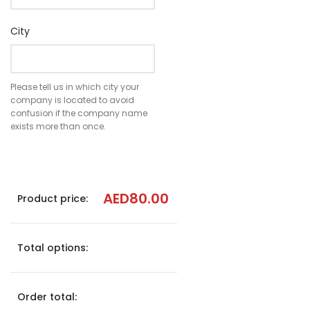
City
Please tell us in which city your
company is located to avoid
confusion if the company name
exists more than once.
AED
80.00
Product price:
Total options:
Order total: