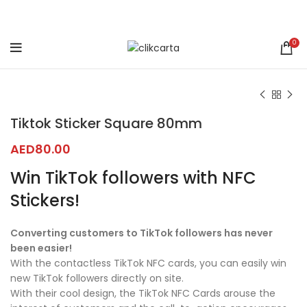
0
Click to enlarge
Tiktok Sticker Square 80mm
AED
80.00
Win TikTok followers with NFC
Stickers!
Converting customers to TikTok followers has never
been easier!
With the contactless TikTok NFC cards, you can easily win
new TikTok followers directly on site.
With their cool design, the TikTok NFC Cards arouse the