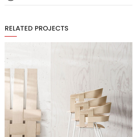
RELATED PROJECTS