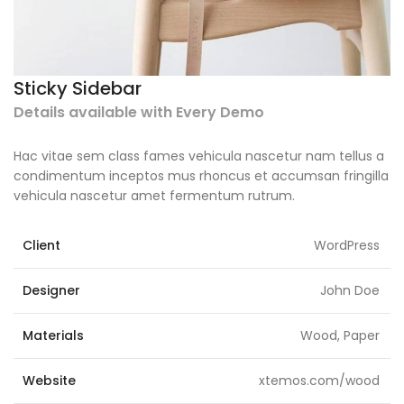
Sticky Sidebar
Details available with Every Demo
Hac vitae sem class fames vehicula nascetur nam tellus a
condimentum inceptos mus rhoncus et accumsan fringilla
vehicula nascetur amet fermentum rutrum.
Client
WordPress
Designer
John Doe
Materials
Wood, Paper
Website
xtemos.com/wood