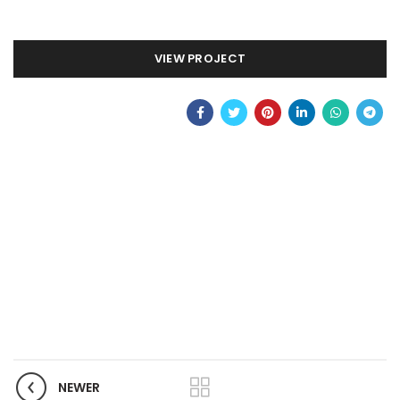
VIEW PROJECT
NEWER