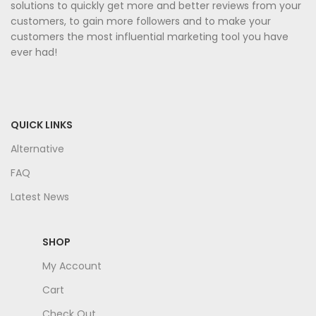
solutions to quickly get more and better reviews from your
customers, to gain more followers and to make your
customers the most influential marketing tool you have
ever had!
QUICK LINKS
Alternative
FAQ
Latest News
SHOP
My Account
Cart
Check Out