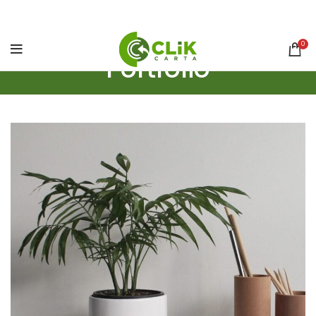
0
Portfolio