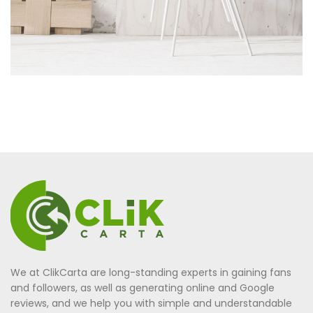
We at ClikCarta are long-standing experts in gaining fans
and followers, as well as generating online and Google
reviews, and we help you with simple and understandable