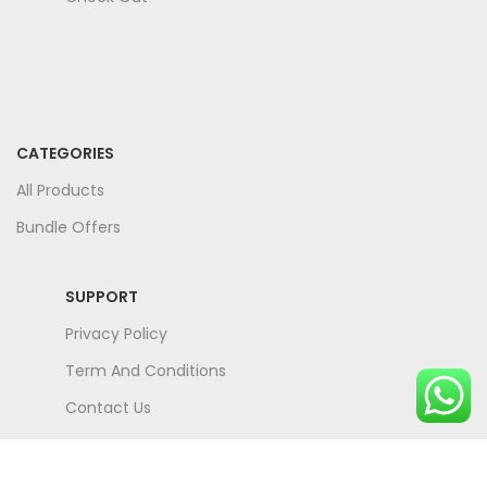
CATEGORIES
All Products
Bundle Offers
SUPPORT
Privacy Policy
Term And Conditions
Contact Us